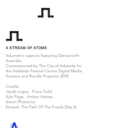
A STREAM OF ATOMS
Volumetric capture featuring Dancenorth
Australia.
Commissioned by The City of Adelaide for
the Adelaide Festival Centre Digital Media
Screens and Rundle Projector 2018.
Credits
Jacob Logos, Fiona Todd
Kyle Page, Amber Haines.
Voxon Photonics.
Einaudi: The Path Of The Fossils (Day 6)